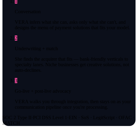
1
Conversation
VERA infers what she can, asks only what she can't, and
designs the menu of payment solutions that fits your model.
2
Underwriting + match
She finds the acquirer that fits — bank-friendly verticals to
specialty lanes. Niche businesses get creative solutions, not
auto-declines.
3
Go-live + post-live advocacy
VERA walks you through integration, then stays on as your
communication pipeline once you're processing.
SOC 2 Type II
·
PCI DSS Level 1
·
EIN · SoS · LegitScript · OFAC ·
MATCH