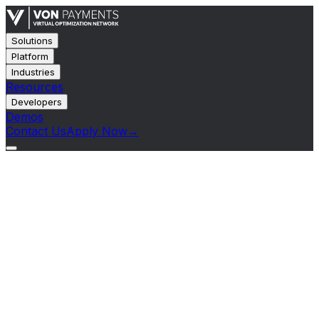
Solutions
Platform
Industries
Resources
Developers
Demos
Contact Us
Apply Now
→