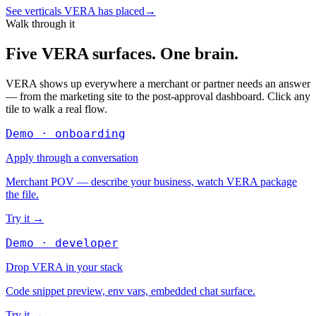
See verticals VERA has placed
→
Walk through it
Five VERA surfaces. One brain.
VERA shows up everywhere a merchant or partner needs an answer
— from the marketing site to the post-approval dashboard. Click any
tile to walk a real flow.
Demo · onboarding
Apply through a conversation
Merchant POV — describe your business, watch VERA package
the file.
Try it
→
Demo · developer
Drop VERA in your stack
Code snippet preview, env vars, embedded chat surface.
Try it
→