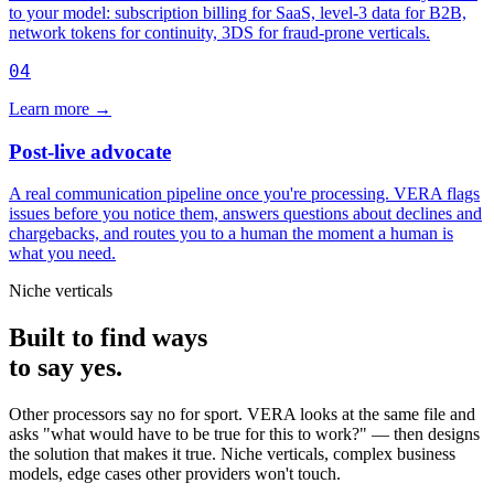
to your model: subscription billing for SaaS, level-3 data for B2B,
network tokens for continuity, 3DS for fraud-prone verticals.
04
Learn more
→
Post-live advocate
A real communication pipeline once you're processing. VERA flags
issues before you notice them, answers questions about declines and
chargebacks, and routes you to a human the moment a human is
what you need.
Niche verticals
Built to find ways
to say yes.
Other processors say no for sport. VERA looks at the same file and
asks "what would have to be true for this to work?" — then designs
the solution that makes it true. Niche verticals, complex business
models, edge cases other providers won't touch.