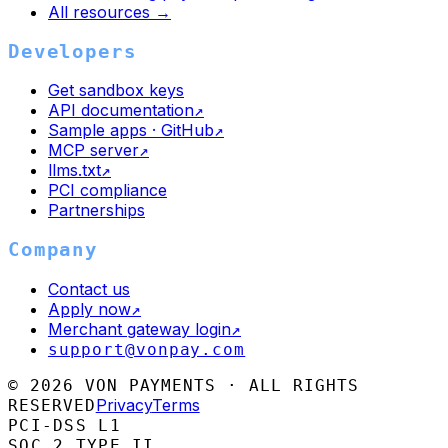
All resources →
Developers
Get sandbox keys
API documentation
↗
Sample apps · GitHub
↗
MCP server
↗
llms.txt
↗
PCI compliance
Partnerships
Company
Contact us
Apply now
↗
Merchant gateway login
↗
support@vonpay.com
©
2026
VON PAYMENTS · ALL RIGHTS
Privacy
Terms
RESERVED
PCI-DSS L1
SOC 2 TYPE II