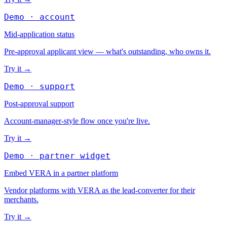
Demo · account
Mid-application status
Pre-approval applicant view — what's outstanding, who owns it.
Try it
→
Demo · support
Post-approval support
Account-manager-style flow once you're live.
Try it
→
Demo · partner widget
Embed VERA in a partner platform
Vendor platforms with VERA as the lead-converter for their
merchants.
Try it
→