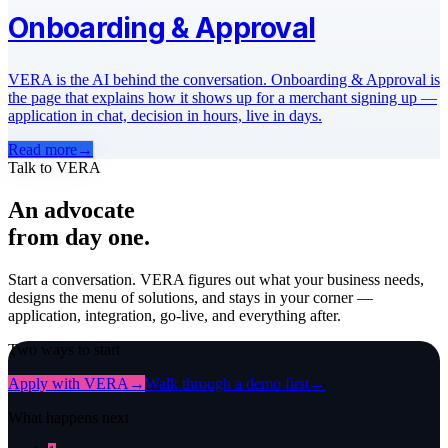
Onboarding & Approval
VERA is the AI behind the conversation. Onboarding & Approval is
the page that explains how it shows up for a merchant signing up —
application in chat, decision in hours, live in days.
Read more
→
Talk to VERA
An advocate
from day one.
Start a conversation. VERA figures out what your business needs,
designs the menu of solutions, and stays in your corner —
application, integration, go-live, and everything after.
Two ways to start
Apply with VERA
→
Walk through a demo first
→
What happens next