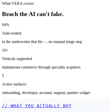
What VERA covers
Reach the AI can't fake.
94%
Auto-routed
to the underwriter that fits — no manual triage step
16+
Verticals supported
mainstream commerce through specialty acquirers
5
Active surfaces
onboarding, developer, account, support, partner widget
//
WHAT YOU ACTUALLY BUY