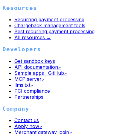
Resources
Recurring payment processing
Chargeback management tools
Best recurring payment processing
All resources →
Developers
Get sandbox keys
API documentation
↗
Sample apps · GitHub
↗
MCP server
↗
llms.txt
↗
PCI compliance
Partnerships
Company
Contact us
Apply now
↗
Merchant gateway login
↗