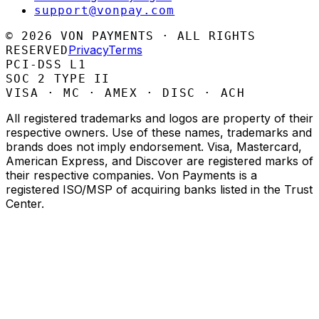
support@vonpay.com
©
2026
VON PAYMENTS · ALL RIGHTS
Privacy
Terms
RESERVED
PCI-DSS L1
SOC 2 TYPE II
VISA · MC · AMEX · DISC · ACH
All registered trademarks and logos are property of their
respective owners. Use of these names, trademarks and
brands does not imply endorsement. Visa, Mastercard,
American Express, and Discover are registered marks of
their respective companies. Von Payments is a
registered ISO/MSP of acquiring banks listed in the Trust
Center.