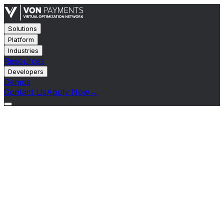
Solutions
Platform
Industries
Resources
Developers
Demos
Contact Us
Apply Now
→