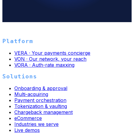
→
Platform
VERA · Your payments concierge
VON · Our network, your reach
VORA · Auth-rate maxxing
Solutions
Onboarding & approval
Multi-acquiring
Payment orchestration
Tokenization & vaulting
Chargeback management
eCommerce
Industries we serve
Live demos