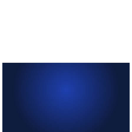
—
Your responsibility
—
Your responsibility
Template provided
Submit
—
Light-touch