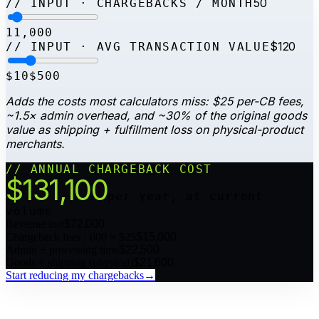
50
// INPUT · CHARGEBACKS / MONTH
1
1,000
$120
// INPUT · AVG TRANSACTION VALUE
$10
$500
Adds the costs most calculators miss: $25 per-CB fees,
~1.5× admin overhead, and ~30% of the original goods
value as shipping + fulfillment loss on physical-product
merchants.
// ANNUAL CHARGEBACK COST
$
131,100
per year, at current
volume
Revenue lost
$
72,000
Chargeback fees · 600 × $25
$
15,000
Admin + processing time
$
22,500
Goods + shipping (physical)
$
21,600
Start reducing my chargebacks
→