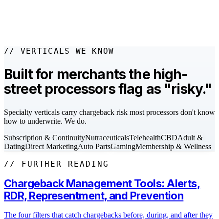
evidence is missing, or the issuer rules against.
// VERTICALS WE KNOW
Built for merchants the high-
street processors flag as "risky."
Specialty verticals carry chargeback risk most processors don't know
how to underwrite. We do.
Subscription & Continuity
Nutraceuticals
Telehealth
CBD
Adult &
Dating
Direct Marketing
Auto Parts
Gaming
Membership & Wellness
// FURTHER READING
Chargeback Management Tools: Alerts,
RDR, Representment, and Prevention
The four filters that catch chargebacks before, during, and after they