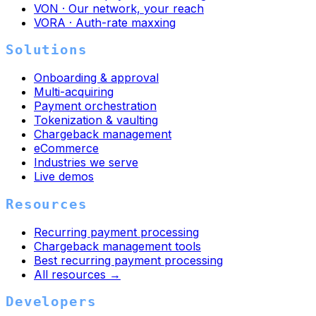
VON · Our network, your reach
VORA · Auth-rate maxxing
Solutions
Onboarding & approval
Multi-acquiring
Payment orchestration
Tokenization & vaulting
Chargeback management
eCommerce
Industries we serve
Live demos
Resources
Recurring payment processing
Chargeback management tools
Best recurring payment processing
All resources →
Developers