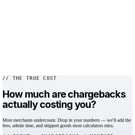
→
▼
▼
// THE TRUE COST
How much are chargebacks
actually costing you?
Most merchants undercount. Drop in your numbers — we'll add the
fees, admin time, and shipped goods most calculators miss.