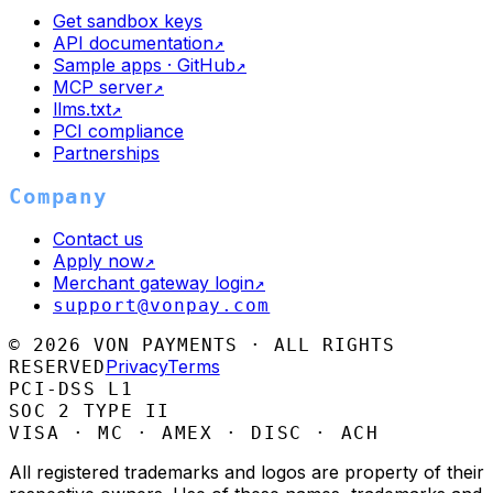
Get sandbox keys
API documentation
↗
Sample apps · GitHub
↗
MCP server
↗
llms.txt
↗
PCI compliance
Partnerships
Company
Contact us
Apply now
↗
Merchant gateway login
↗
support@vonpay.com
©
2026
VON PAYMENTS · ALL RIGHTS
Privacy
Terms
RESERVED
PCI-DSS L1
SOC 2 TYPE II
VISA · MC · AMEX · DISC · ACH
All registered trademarks and logos are property of their