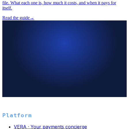
file. What each one is, how much it costs, and when it pays for
itself.
Read the guide
→
→
Platform
VERA · Your payments concierge