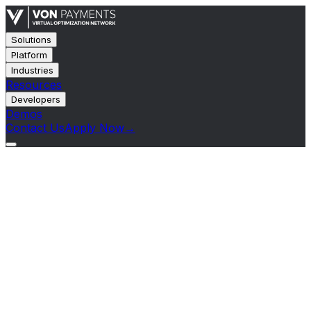
Solutions
Platform
Industries
Resources
Developers
Demos
Contact Us
Apply Now
→