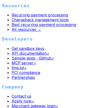
Resources
Recurring payment processing
Chargeback management tools
Best recurring payment processing
All resources →
Developers
Get sandbox keys
API documentation
↗
Sample apps · GitHub
↗
MCP server
↗
llms.txt
↗
PCI compliance
Partnerships
Company
Contact us
Apply now
↗
Merchant gateway login
↗