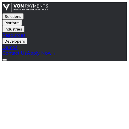
Solutions
Platform
Industries
Resources
Developers
Demos
Contact Us
Apply Now
→