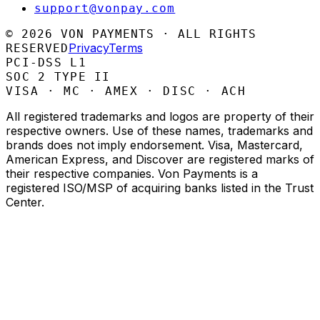
support@vonpay.com
©
2026
VON PAYMENTS · ALL RIGHTS
Privacy
Terms
RESERVED
PCI-DSS L1
SOC 2 TYPE II
VISA · MC · AMEX · DISC · ACH
All registered trademarks and logos are property of their
respective owners. Use of these names, trademarks and
brands does not imply endorsement. Visa, Mastercard,
American Express, and Discover are registered marks of
their respective companies. Von Payments is a
registered ISO/MSP of acquiring banks listed in the Trust
Center.