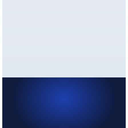
✓
✓
PARTIAL
Depends on your CSS
✓
✓
✓
✓
✓
✓