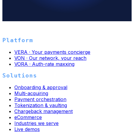
→
Platform
VERA · Your payments concierge
VON · Our network, your reach
VORA · Auth-rate maxxing
Solutions
Onboarding & approval
Multi-acquiring
Payment orchestration
Tokenization & vaulting
Chargeback management
eCommerce
Industries we serve
Live demos