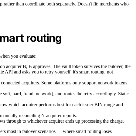
ip rather than coordinate both separately. Doesn't fit: merchants who
smart routing
r when you evaluate:
s on acquirer B; B approves. The vault token survives the failover, the
ate API and asks you to retry yourself, it's smart routing, not
 connected acquirers. Some platforms only support network tokens
soft, hard, fraud, network), and routes the retry accordingly. Static
d know which acquirer performs best for each issuer BIN range and
e manually reconciling N acquirer reports.
ows through to whichever acquirer ends up processing the charge.
tters most in failover scenarios — where smart routing loses