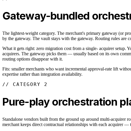
Gateway-bundled orchestr
The lightest-weight category. The merchant's primary gateway (or proc
by the gateway. The vault stays with the gateway. Routing rules are con
What it gets right: zero migration cost from a single- acquirer setup. 
acquirers. The gateway picks them — usually based on its own commerci
routing options disappear with it.
Fits: smaller merchants who want incremental approval-rate lift withou
expertise rather than integration availability.
// CATEGORY 2
Pure-play orchestration p
Standalone vendors built from the ground up around multi-acquirer rout
merchant keeps direct contractual relationships with each acquirer — th