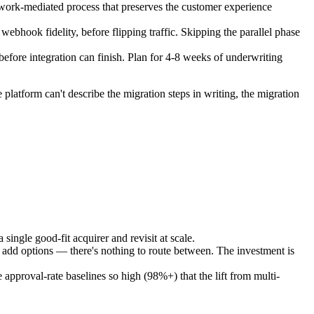
etwork-mediated process that preserves the customer experience
ebhook fidelity, before flipping traffic. Skipping the parallel phase
before integration can finish. Plan for 4-8 weeks of underwriting
latform can't describe the migration steps in writing, the migration
single good-fit acquirer and revisit at scale.
n't add options — there's nothing to route between. The investment is
pproval-rate baselines so high (98%+) that the lift from multi-