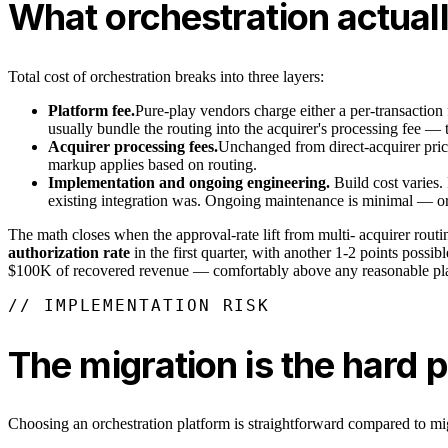
What orchestration actual
Total cost of orchestration breaks into three layers:
Platform fee.
Pure-play vendors charge either a per-transaction 
usually bundle the routing into the acquirer's processing fee — t
Acquirer processing fees.
Unchanged from direct-acquirer pric
markup applies based on routing.
Implementation and ongoing engineering.
Build cost varies
existing integration was. Ongoing maintenance is minimal — orc
The math closes when the approval-rate lift from multi- acquirer routin
authorization rate
in the first quarter, with another 1-2 points possi
$100K of recovered revenue — comfortably above any reasonable pla
// IMPLEMENTATION RISK
The migration is the hard p
Choosing an orchestration platform is straightforward compared to mi