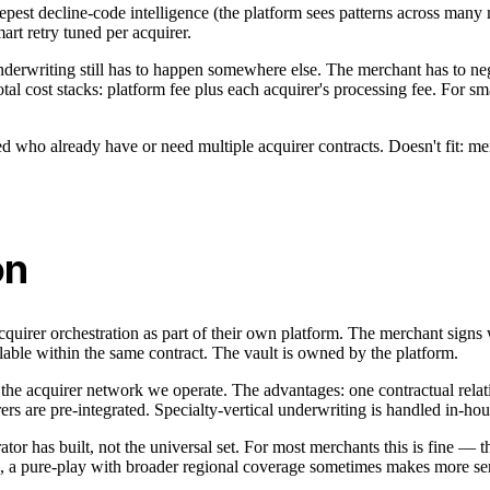
deepest decline-code intelligence (the platform sees patterns across man
art retry tuned per acquirer.
underwriting still has to happen somewhere else. The merchant has to ne
Total cost stacks: platform fee plus each acquirer's processing fee. For s
ho already have or need multiple acquirer contracts. Doesn't fit: mercha
on
acquirer orchestration as part of their own platform. The merchant signs 
lable within the same contract. The vault is owned by the platform.
 the acquirer network we operate. The advantages: one contractual relat
ers are pre-integrated. Specialty-vertical underwriting is handled in-ho
rator has built, not the universal set. For most merchants this is fine — t
e, a pure-play with broader regional coverage sometimes makes more se