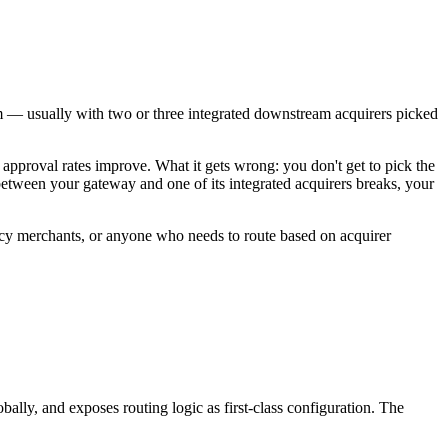
orm — usually with two or three integrated downstream acquirers picked
d approval rates improve. What it gets wrong: you don't get to pick the
between your gateway and one of its integrated acquirers breaks, your
rency merchants, or anyone who needs to route based on acquirer
ally, and exposes routing logic as first-class configuration. The