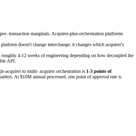
 per- transaction marginals. Acquirer-plus-orchestration platforms
platform doesn't change interchange; it changes which acquirer's
m is roughly 4-12 weeks of engineering depending on how decoupled the
able API.
e-acquirer to multi- acquirer orchestration is
1-3 points of
quarters. At $10M annual processed, one point of approval rate is