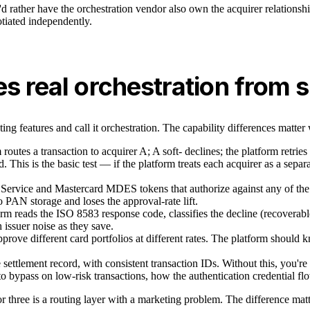
'd rather have the orchestration vendor also own the acquirer relationsh
otiated independently.
es real orchestration from 
ing features and call it orchestration. The capability differences matte
routes a transaction to acquirer A; A soft- declines; the platform retrie
d. This is the basic test — if the platform treats each acquirer as a separ
Service and Mastercard MDES tokens that authorize against any of the
to PAN storage and loses the approval-rate lift.
rm reads the ISO 8583 response code, classifies the decline (recoverable 
issuer noise as they save.
pprove different card portfolios at different rates. The platform shoul
e settlement record, with consistent transaction IDs. Without this, you'r
bypass on low-risk transactions, how the authentication credential fl
o or three is a routing layer with a marketing problem. The difference ma