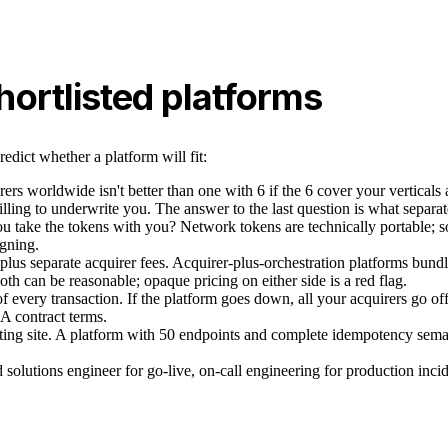
ortlisted platforms
edict whether a platform will fit:
ers worldwide isn't better than one with 6 if the 6 cover your verticals 
illing to underwrite you. The answer to the last question is what separat
you take the tokens with you? Network tokens are technically portable; 
igning.
plus separate acquirer fees. Acquirer-plus-orchestration platforms bund
Both can be reasonable; opaque pricing on either side is a red flag.
h of every transaction. If the platform goes down, all your acquirers go o
LA contract terms.
ting site. A platform with 50 endpoints and complete idempotency seman
solutions engineer for go-live, on-call engineering for production inciden