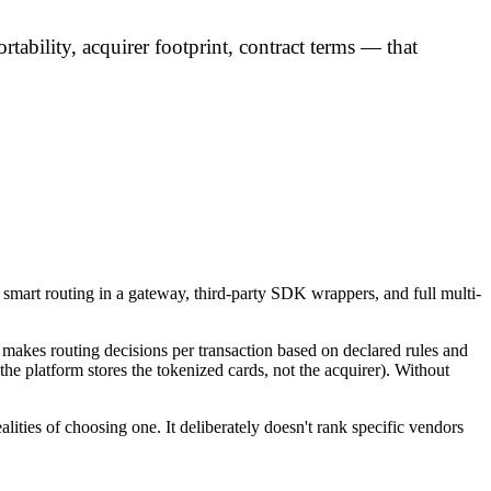
rtability, acquirer footprint, contract terms — that
 smart routing in a gateway, third-party SDK wrappers, and full multi-
 makes routing decisions per transaction based on declared rules and
the platform stores the tokenized cards, not the acquirer). Without
ealities of choosing one. It deliberately doesn't rank specific vendors