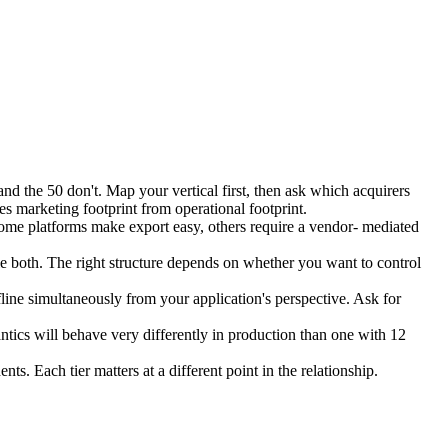
and the 50 don't. Map your vertical first, then ask which acquirers
es marketing footprint from operational footprint.
some platforms make export easy, others require a vendor- mediated
le both. The right structure depends on whether you want to control
ffline simultaneously from your application's perspective. Ask for
tics will behave very differently in production than one with 12
ts. Each tier matters at a different point in the relationship.