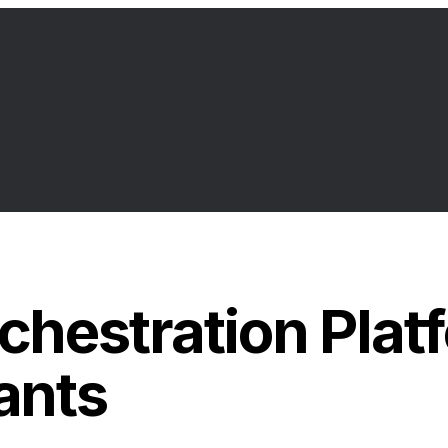
hestration Platf
ants