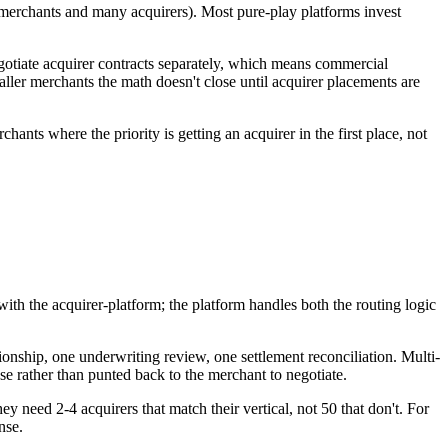
y merchants and many acquirers). Most pure-play platforms invest
gotiate acquirer contracts separately, which means commercial
maller merchants the math doesn't close until acquirer placements are
nts where the priority is getting an acquirer in the first place, not
with the acquirer-platform; the platform handles both the routing logic
ionship, one underwriting review, one settlement reconciliation. Multi-
use rather than punted back to the merchant to negotiate.
hey need 2-4 acquirers that match their vertical, not 50 that don't. For
nse.