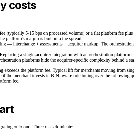
ly costs
fee (typically 5-15 bps on processed volume) or a flat platform fee plus
he platform's margin is built into the spread.
ing — interchange + assessments + acquirer markup. The orchestration 
. Replacing a single-acquirer integration with an orchestration platfor
hestration platforms hide the acquirer-specific complexity behind a st
g exceeds the platform fee. Typical lift for merchants moving from singl
ble if the merchant invests in BIN-aware rule tuning over the following 
tform fee.
art
grating onto one. Three risks dominate: