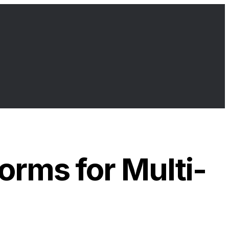
orms for Multi-