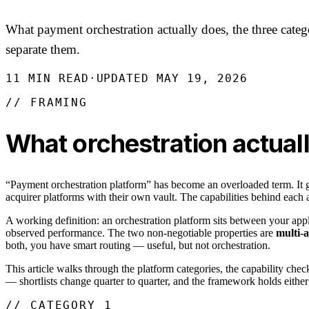
What payment orchestration actually does, the three categor
separate them.
11
MIN READ
·
UPDATED
MAY 19, 2026
// FRAMING
What orchestration actuall
“Payment orchestration platform” has become an overloaded term. It ge
acquirer platforms with their own vault. The capabilities behind each a
A working definition: an orchestration platform sits between your app
observed performance. The two non-negotiable properties are
multi-
both, you have smart routing — useful, but not orchestration.
This article walks through the platform categories, the capability check
— shortlists change quarter to quarter, and the framework holds eithe
// CATEGORY 1