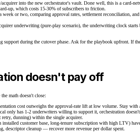
cquirer into the new orchestrator's vault. Done well, this is a card-n
card-up, which costs 15-30% of subscribers to friction.
 week or two, comparing approval rates, settlement reconciliation, and w
quirer underwriting (pure-play scenario), the underwriting clock starts 
support during the cutover phase. Ask for the playbook upfront. If the p
tion doesn't pay off
 the math doesn't close:
tation cost outweighs the approval-rate lift at low volume. Stay with a 
ical only has 1-2 underwriters willing to support it, orchestration does
 retry, dunning) within the single acquirer.
stalled customer base, long-tenure subscription with high LTV) have a
ng, descriptor cleanup — recover more revenue per dollar spent.