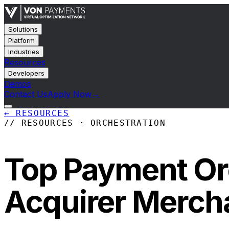
Solutions
Platform
Industries
Resources
Developers
Demos
Contact Us
Apply Now
→
←
RESOURCES
// RESOURCES · ORCHESTRATION
Top Payment Orc
Acquirer Merch