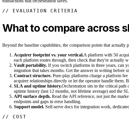
transactions that orchestration saves.
// EVALUATION CRITERIA
What to compare across sh
Beyond the baseline capabilities, the comparison points that actually pr
Acquirer footprint vs. your vertical.
A platform with 50 acquir
each platform routes through, then check that they're actually w
Vault portability.
If you switch platforms in three years, can 
migration that takes months. Get the answer in writing before s
Contract structure.
Pure-play platforms charge a platform fee 
acquirer relationships directly or let the operator handle them. 
SLA and uptime history.
Orchestration sits in the critical pat
uptime history (last 12 months, not lifetime average) and the S
API surface depth.
Read the API reference, not just the marke
endpoints and gaps in error handling.
Support model.
Self-serve docs for integration work, dedicated 
// COST