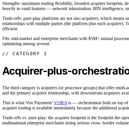
Strengths: maximum routing flexibility, broadest acquirer footprint, 
heavily in vault features — network tokenization, BIN intelligence, sm
Trade-offs: pure-play platforms are not also acquirers, which means 
relationships with multiple parties (the platform plus each acquirer). 
efficient.
Fits: mid-market and enterprise merchants with $5M+ annual processed w
optimizing among several.
// CATEGORY 3
Acquirer-plus-orchestrati
The third category is acquirers (or processor groups) that offer multi-
and the primary acquirer relationship, with downstream acquirers avai
This is what Von Payments'
VORA
is — orchestration built on top of
acquirer routing is available immediately because the additional acquir
Trade-offs vs. pure-play: the acquirer footprint is the footprint the ope
multinational enterprise merchants doing serious cross- border volum