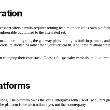
ation
essor) offers a multi-acquirer routing feature on top of its own platf
figurable but limited to the integrated set.
You add a routing rule, the gateway picks among its built-in partners, an
al relationships rather than your vertical fit. And if the relationship 
t changing their core stack. Doesn't fit: specialty verticals, multi-cur
latforms
ing. The platform owns the vault, integrates with 10-50+ acquirers glob
e platform is the abstraction layer, not the counterparty.