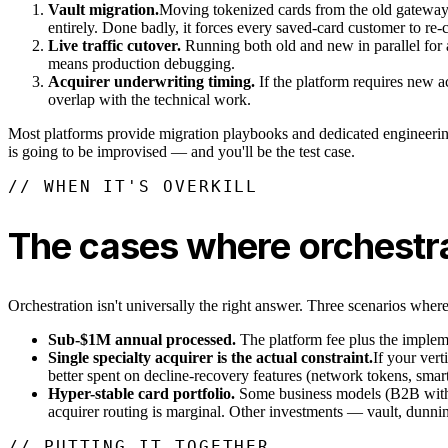
Vault migration.
Moving tokenized cards from the old gateway/a
entirely. Done badly, it forces every saved-card customer to re-
Live traffic cutover.
Running both old and new in parallel for a
means production debugging.
Acquirer underwriting timing.
If the platform requires new ac
overlap with the technical work.
Most platforms provide migration playbooks and dedicated engineering 
is going to be improvised — and you'll be the test case.
// WHEN IT'S OVERKILL
The cases where orchestra
Orchestration isn't universally the right answer. Three scenarios where
Sub-$1M annual processed.
The platform fee plus the implemen
Single specialty acquirer is the actual constraint.
If your vert
better spent on decline-recovery features (network tokens, smart
Hyper-stable card portfolio.
Some business models (B2B with in
acquirer routing is marginal. Other investments — vault, dunni
// PUTTING IT TOGETHER