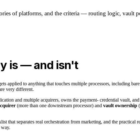
ies of platforms, and the criteria — routing logic, vault po
y is — and isn't
ts applied to anything that touches multiple processors, including bare
re very different.
lication and multiple acquirers, owns the payment- credential vault, and
acquirer
(more than one downstream processor) and
vault ownership
(
list that separates real orchestration from marketing, and the practical r
r way.