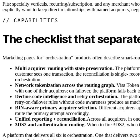
Fits: specialty verticals, recurring/subscription, and any merchant who
explicitly want to keep direct relationships with named acquirers, neg
// CAPABILITIES
The checklist that separat
Marketing pages for “orchestration” products often describe smart-rout
Multi-acquirer routing with state preservation.
The platform 
customer sees one transaction, the reconciliation is single- recor
orchestration.
Network tokenization across the routing graph.
Visa Token 
with one of their acquirers; on failover, the platform falls back 
Decline-code intelligence and retry orchestration.
The platfo
retry-on-failover rules without code awareness produce as much 
BIN-aware primary acquirer selection.
Different acquirers a
route the primary attempt accordingly.
Unified reporting + reconciliation.
Across all acquirers, in on
3DS2 and authentication routing.
When to fire 3DS2, when to 
A platform that delivers all six is orchestration. One that delivers tw