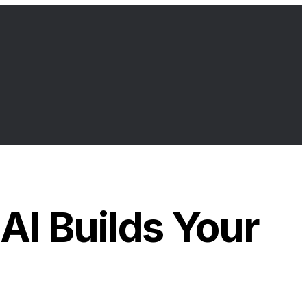
I Builds Your