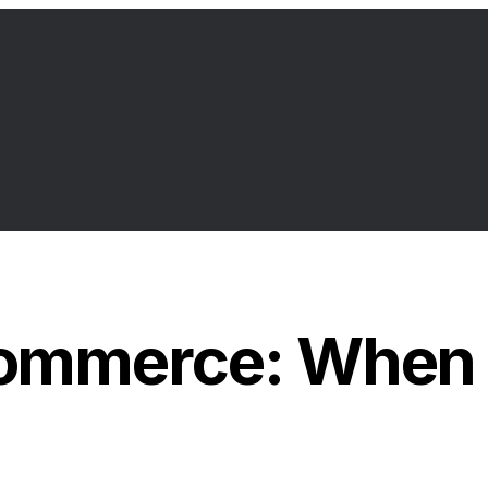
ommerce: When A