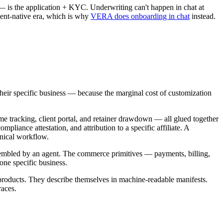
 — is the application + KYC. Underwriting can't happen in chat at
gent-native era, which is why
VERA does onboarding in chat
instead.
o their specific business — because the marginal cost of customization
time tracking, client portal, and retainer drawdown — all glued together
pliance attestation, and attribution to a specific affiliate. A
inical workflow.
 assembled by an agent. The commerce primitives — payments, billing,
one specific business.
d products. They describe themselves in machine-readable manifests.
races.