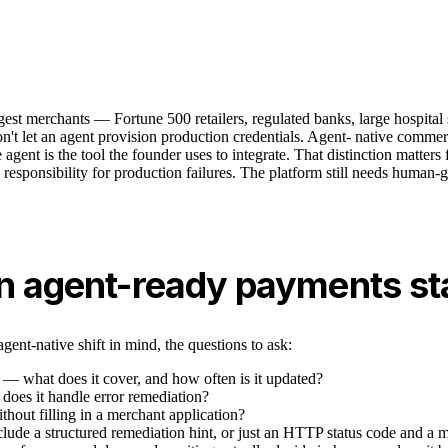
est merchants — Fortune 500 retailers, regulated banks, large hospital 
't let an agent provision production credentials. Agent- native commerce
gent is the tool the founder uses to integrate. That distinction matters 
take responsibility for production failures. The platform still needs hu
 an agent-ready payments s
ent-native shift in mind, the questions to ask:
s — what does it cover, and how often is it updated?
oes it handle error remediation?
thout filling in a merchant application?
clude a structured remediation hint, or just an HTTP status code and a 