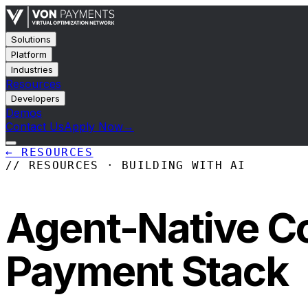
Solutions
Platform
Industries
Resources
Developers
Demos
Contact Us
Apply Now
→
←
RESOURCES
// RESOURCES · BUILDING WITH AI
Agent-Native C
Payment Stack