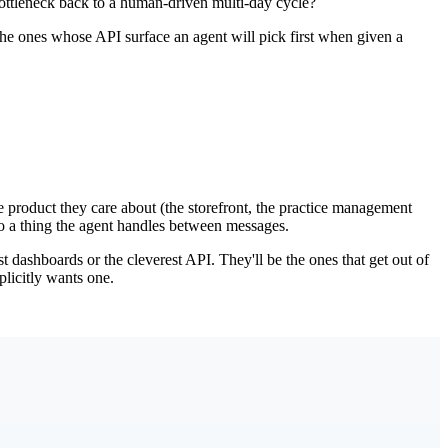
bottleneck back to a human-driven multi-day cycle?
e ones whose API surface an agent will pick first when given a
the product they care about (the storefront, the practice management
to a thing the agent handles between messages.
t dashboards or the cleverest API. They'll be the ones that get out of
plicitly wants one.