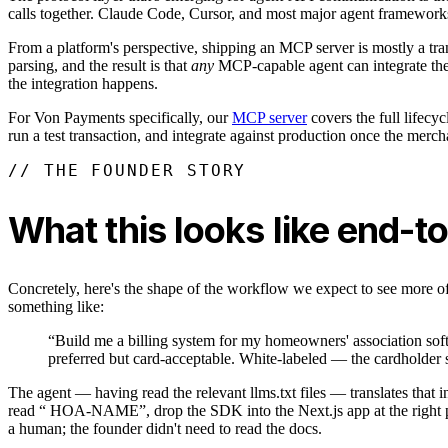
calls together. Claude Code, Cursor, and most major agent frameworks 
From a platform's perspective, shipping an MCP server is mostly a tra
parsing, and the result is that
any
MCP-capable agent can integrate the p
the integration happens.
For Von Payments specifically, our
MCP server
covers the full lifecy
run a test transaction, and integrate against production once the merc
// THE FOUNDER STORY
What this looks like end-t
Concretely, here's the shape of the workflow we expect to see more 
something like:
“Build me a billing system for my homeowners' association sof
preferred but card-acceptable. White-labeled — the cardholder s
The agent — having read the relevant llms.txt files — translates that 
read “ HOA-NAME”, drop the SDK into the Next.js app at the right page
a human; the founder didn't need to read the docs.