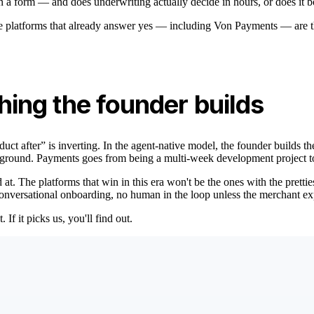
on a form — and does underwriting actually decide in hours, or does it 
e platforms that already answer yes — including Von Payments — are th
thing the founder builds
oduct after” is inverting. In the agent-native model, the founder builds 
background. Payments goes from being a multi-week development project 
t. The platforms that win in this era won't be the ones with the pretties
 conversational onboarding, no human in the loop unless the merchant ex
f it picks us, you'll find out.