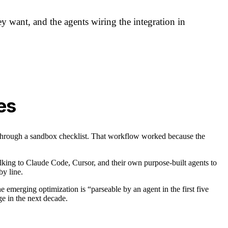
y want, and the agents wiring the integration in
es
through a sandbox checklist. That workflow worked because the
alking to Claude Code, Cursor, and their own purpose-built agents to
by line.
 emerging optimization is “parseable by an agent in the first five
e in the next decade.