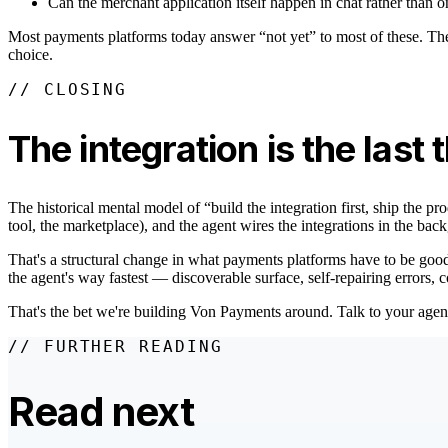
Can the merchant application itself happen in chat rather than 
Most payments platforms today answer “not yet” to most of these. Th
choice.
// CLOSING
The integration is the last 
The historical mental model of “build the integration first, ship the pr
tool, the marketplace), and the agent wires the integrations in the 
That's a structural change in what payments platforms have to be good a
the agent's way fastest — discoverable surface, self-repairing errors,
That's the bet we're building Von Payments around. Talk to your agent. I
// FURTHER READING
Read next