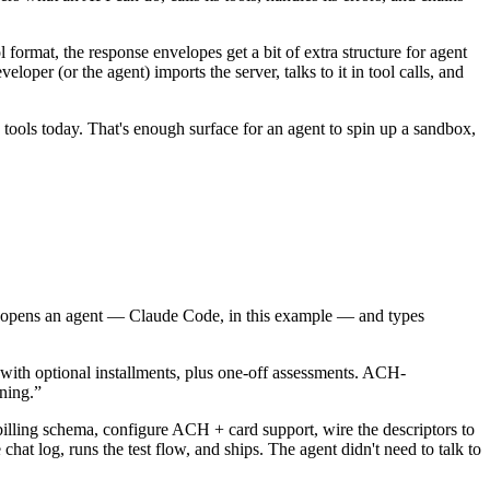
ormat, the response envelopes get a bit of extra structure for agent
per (or the agent) imports the server, talks to it in tool calls, and
n tools today. That's enough surface for an agent to spin up a sandbox,
ct opens an agent — Claude Code, in this example — and types
ith optional installments, plus one-off assessments. ACH-
nning.”
 billing schema, configure ACH + card support, wire the descriptors to
t log, runs the test flow, and ships. The agent didn't need to talk to