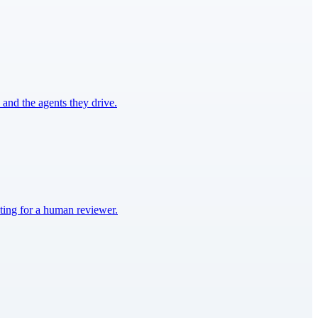
and the agents they drive.
iting for a human reviewer.