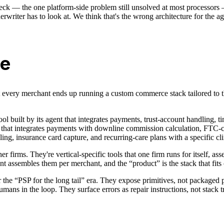
neck — the one platform-side problem still unsolved at most processors
rwriter has to look at. We think that's the wrong architecture for the a
ne
's that every merchant ends up running a custom commerce stack tailored t
tool built by its agent that integrates payments, trust-account handling, 
ol that integrates payments with downline commission calculation, FTC-com
ling, insurance card capture, and recurring-care plans with a specific cl
er firms. They're vertical-specific tools that one firm runs for itself,
assembles them per merchant, and the “product” is the stack that fits 
for the “PSP for the long tail” era. They expose primitives, not package
ans in the loop. They surface errors as repair instructions, not stack t