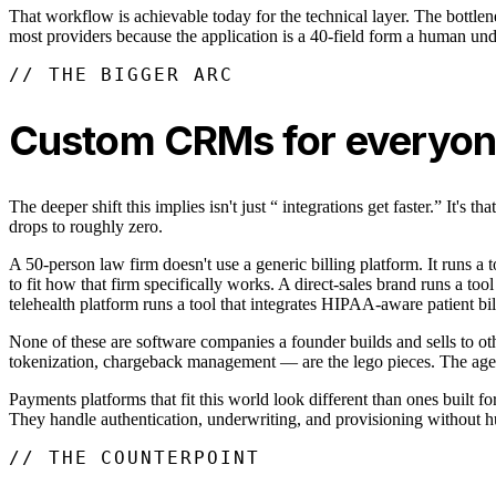
That workflow is achievable today for the technical layer. The bottle
most providers because the application is a 40-field form a human unde
// THE BIGGER ARC
Custom CRMs for everyo
The deeper shift this implies isn't just “ integrations get faster.” It
drops to roughly zero.
A 50-person law firm doesn't use a generic billing platform. It runs a 
to fit how that firm specifically works. A direct-sales brand runs a to
telehealth platform runs a tool that integrates HIPAA-aware patient bil
None of these are software companies a founder builds and sells to oth
tokenization, chargeback management — are the lego pieces. The agent 
Payments platforms that fit this world look different than ones built 
They handle authentication, underwriting, and provisioning without hum
// THE COUNTERPOINT