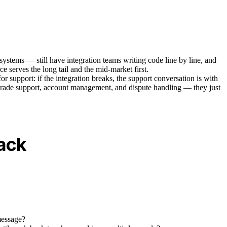
systems — still have integration teams writing code line by line, and
 serves the long tail and the mid-market first.
for support: if the integration breaks, the support conversation is with
man-grade support, account management, and dispute handling — they just
tack
message?