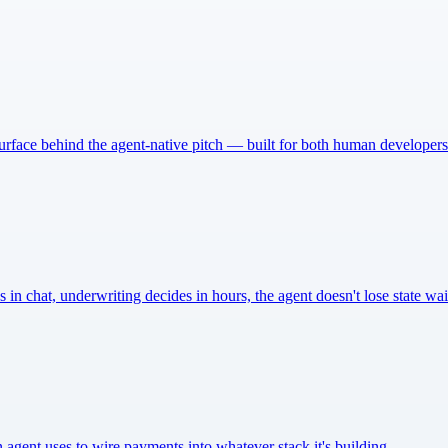
urface behind the agent-native pitch — built for both human developers 
n chat, underwriting decides in hours, the agent doesn't lose state wa
agent uses to wire payments into whatever stack it's building.