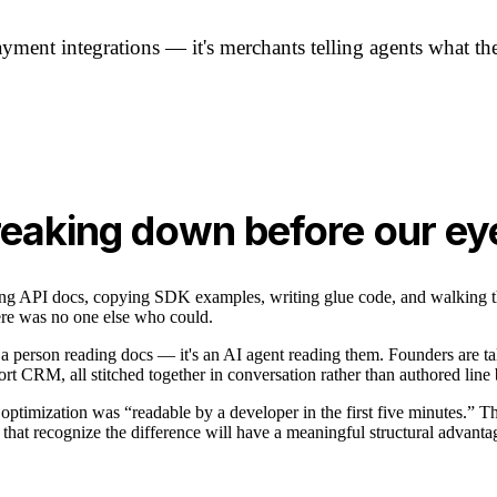
ment integrations — it's merchants telling agents what the
breaking down before our ey
ding API docs, copying SDK examples, writing glue code, and walking 
ere was no one else who could.
 a person reading docs — it's an AI agent reading them. Founders are t
rt CRM, all stitched together in conversation rather than authored line 
ptimization was “readable by a developer in the first five minutes.” The
hat recognize the difference will have a meaningful structural advantag