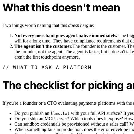
What this doesn't mean
Two things worth naming that this
doesn't
argue:
Not every merchant goes agent-native immediately.
The bigg
will for a long time. They have compliance requirements that don
The agent isn't the customer.
The founder is the customer. The a
the founder, not the agent. The agent is faster, but it doesn't 
aren't the first touchpoint anymore.
// WHAT TO ASK A PLATFORM
The checklist for picking
If you're a founder or a CTO evaluating payments platforms with the ag
Do you publish an
with your full API surface? If ye
llms.txt
Do you ship an MCP server? Which tools does it expose? How d
Can sandbox credentials be provisioned without a sales call? Wi
When something fails in production, does the error envelope in