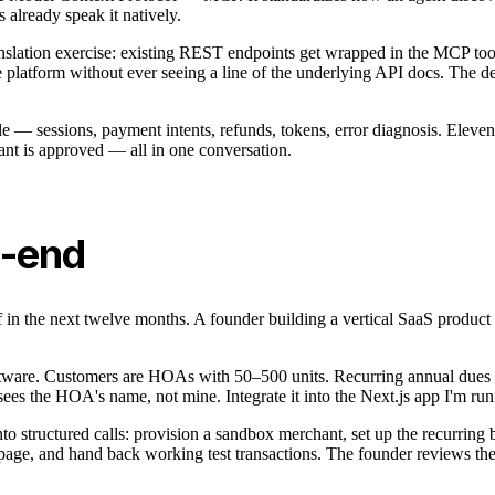
already speak it natively.
nslation exercise: existing REST endpoints get wrapped in the MCP tool f
latform without ever seeing a line of the underlying API docs. The develo
cle — sessions, payment intents, refunds, tokens, error diagnosis. Eleve
hant is approved — all in one conversation.
o-end
of in the next twelve months. A founder building a vertical SaaS produ
tware. Customers are HOAs with 50–500 units. Recurring annual dues w
ees the HOA's name, not mine. Integrate it into the Next.js app I'm ru
into structured calls: provision a sandbox merchant, set up the recurring
, and hand back working test transactions. The founder reviews the cha