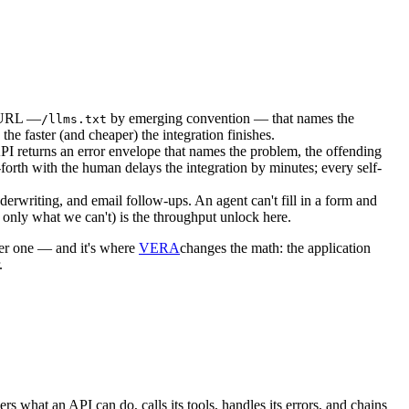
le URL —
by emerging convention — that names the
/llms.txt
e faster (and cheaper) the integration finishes.
I returns an error envelope that names the problem, the offending
forth with the human delays the integration by minutes; every self-
derwriting, and email follow-ups. An agent can't fill in a form and
 only what we can't) is the throughput unlock here.
rer one — and it's where
VERA
changes the math: the application
.
what an API can do, calls its tools, handles its errors, and chains