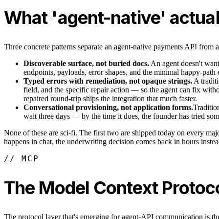
What 'agent-native' actuall
Three concrete patterns separate an agent-native payments API from a 
Discoverable surface, not buried docs.
An agent doesn't want 
endpoints, payloads, error shapes, and the minimal happy-path e
Typed errors with remediation, not opaque strings.
A tradit
field, and the specific repair action — so the agent can fix wi
repaired round-trip ships the integration that much faster.
Conversational provisioning, not application forms.
Traditio
wait three days — by the time it does, the founder has tried so
None of these are sci-fi. The first two are shipped today on every maj
happens in chat, the underwriting decision comes back in hours instead
// MCP
The Model Context Protocol
The protocol layer that's emerging for agent-API communication is the