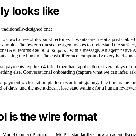
y looks like
traditionally-designed one:
to crawl a tree of doc subdirectories. It wants one file at a predictab
xample. The fewer requests the agent makes to understand the surface, th
ional API returns
with a message. An agent-native AP
400 Bad Request
thout asking the human. The cost difference compounds: every back- and-
nal payments require a 40-field merchant application, several days of un
mething else. Conversational onboarding (capture what we can infer, ask
or payment-orchestration platform worth integrating. The third is the ra
 of days, and the agent doesn't lose state waiting for a human reviewer
 is the wire format
 Model Context Protocol — MCP. It standardizes how an agent discovers 