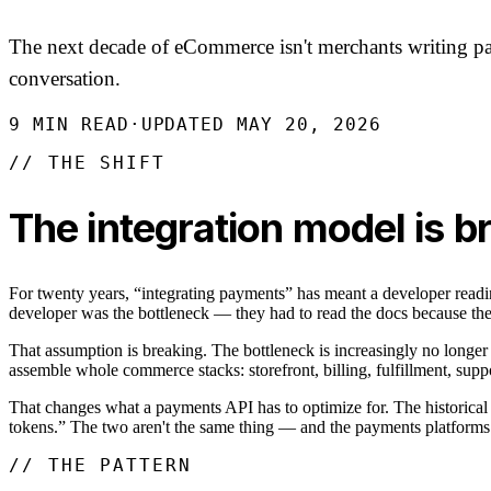
The next decade of eCommerce isn't merchants writing pay
conversation.
9
MIN READ
·
UPDATED
MAY 20, 2026
// THE SHIFT
The integration model is 
For twenty years, “integrating payments” has meant a developer rea
developer was the bottleneck — they had to read the docs because th
That assumption is breaking. The bottleneck is increasingly no longer
assemble whole commerce stacks: storefront, billing, fulfillment, suppo
That changes what a payments API has to optimize for. The historical o
tokens.” The two aren't the same thing — and the payments platforms t
// THE PATTERN