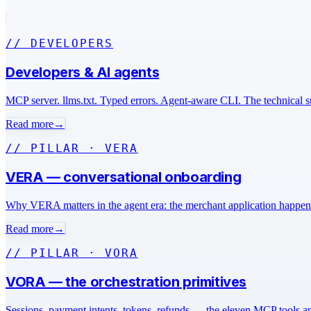
// DEVELOPERS
Developers & AI agents
MCP server. llms.txt. Typed errors. Agent-aware CLI. The technical s
Read more
→
// PILLAR · VERA
VERA — conversational onboarding
Why VERA matters in the agent era: the merchant application happens i
Read more
→
// PILLAR · VORA
VORA — the orchestration primitives
Sessions, payment intents, tokens, refunds — the eleven MCP tools an 